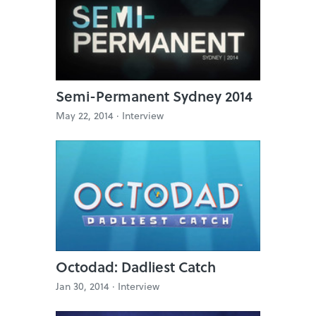
Semi-Permanent Sydney 2014
May 22, 2014 ·
Interview
Octodad: Dadliest Catch
Jan 30, 2014 ·
Interview