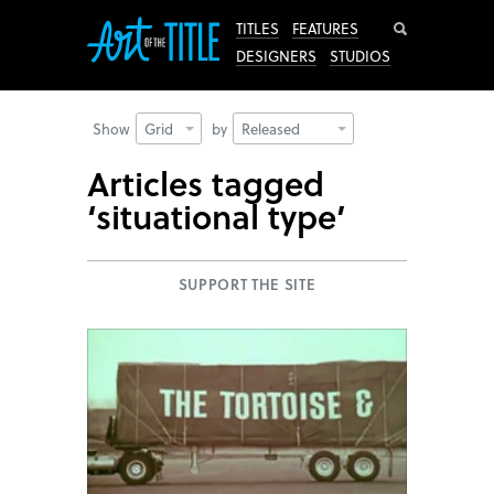
Search
TITLES
FEATURES
DESIGNERS
STUDIOS
Show
Grid
by
Released
Articles tagged
‘situational type’
SUPPORT THE SITE