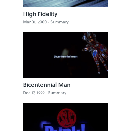
High Fidelity
Mar 31, 2000 ·
Summary
Bicentennial Man
Dec 17, 1999 ·
Summary