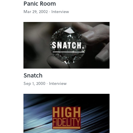
Panic Room
Mar 29, 2002 ·
Interview
Snatch
Sep 1, 2000 ·
Interview