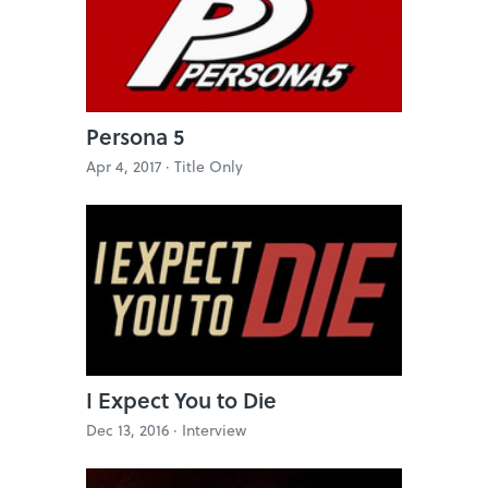
Persona 5
Apr 4, 2017 ·
Title Only
I Expect You to Die
Dec 13, 2016 ·
Interview