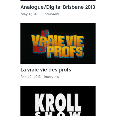
Analogue/Digital Brisbane 2013
May 17, 2013 ·
Interview
La vraie vie des profs
Feb 20, 2013 ·
Interview