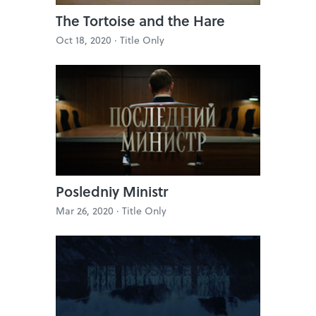
The Tortoise and the Hare
Oct 18, 2020 ·
Title Only
Posledniy Ministr
Mar 26, 2020 ·
Title Only