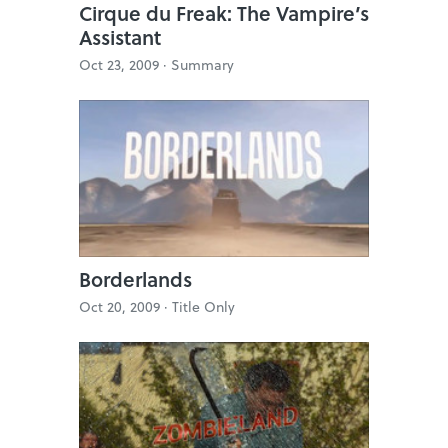
Cirque du Freak: The Vampire’s
Assistant
Oct 23, 2009 ·
Summary
Borderlands
Oct 20, 2009 ·
Title Only