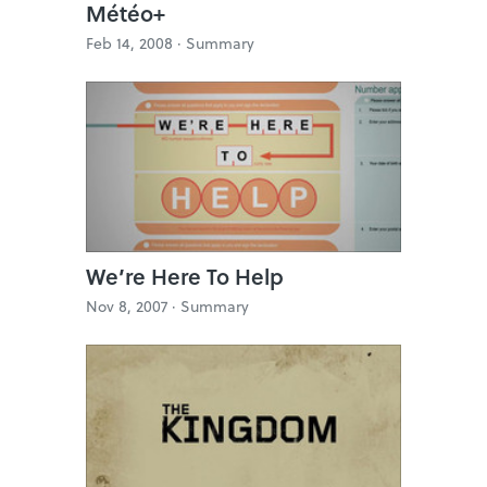
Météo+
Feb 14, 2008 ·
Summary
We’re Here To Help
Nov 8, 2007 ·
Summary