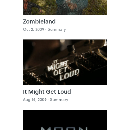
Zombieland
Oct 2, 2009 ·
Summary
It Might Get Loud
Aug 14, 2009 ·
Summary