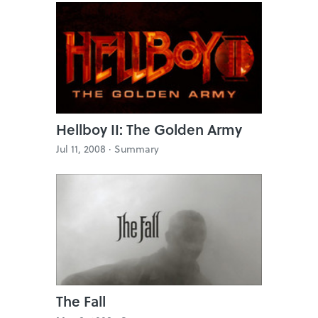
Hellboy II: The Golden Army
Jul 11, 2008 ·
Summary
The Fall