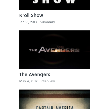
Kroll Show
Jan 16, 2013 ·
Summary
The Avengers
May 4, 2012 ·
Interview