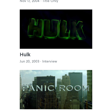
Nov 17, 2004 ·
Title Only
Hulk
Jun 20, 2003 ·
Interview