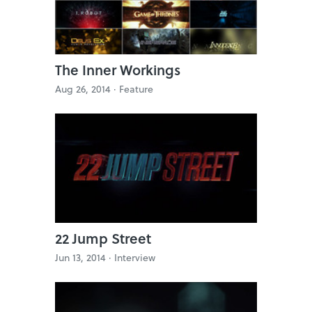
The Inner Workings
Aug 26, 2014 ·
Feature
22 Jump Street
Jun 13, 2014 ·
Interview