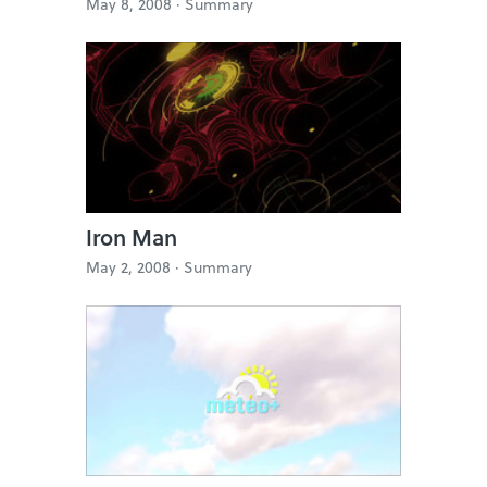
May 8, 2008 ·
Summary
Iron Man
May 2, 2008 ·
Summary