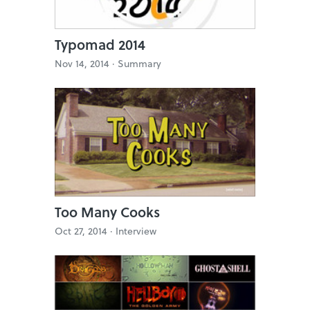
Typomad 2014
Nov 14, 2014 ·
Summary
Too Many Cooks
Oct 27, 2014 ·
Interview