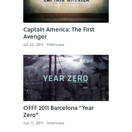
Captain America: The First
Avenger
Jul 22, 2011 ·
Interview
OFFF 2011 Barcelona "Year
Zero"
Jun 11, 2011 ·
Interview