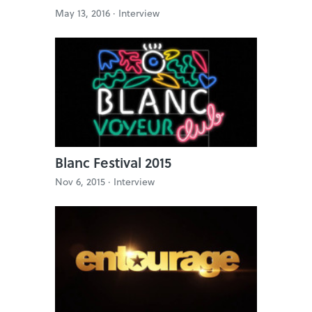
May 13, 2016 ·
Interview
Blanc Festival 2015
Nov 6, 2015 ·
Interview