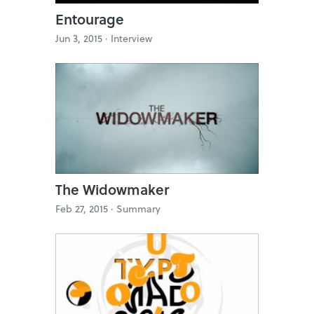
Entourage
Jun 3, 2015 ·
Interview
The Widowmaker
Feb 27, 2015 ·
Summary