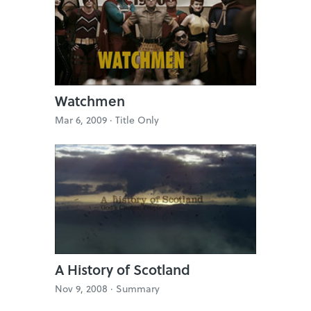
Watchmen
Mar 6, 2009 ·
Title Only
A History of Scotland
Nov 9, 2008 ·
Summary