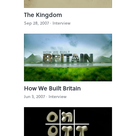
The Kingdom
Sep 28, 2007 ·
Interview
How We Built Britain
Jun 3, 2007 ·
Interview