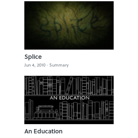
Splice
Jun 4, 2010 ·
Summary
An Education