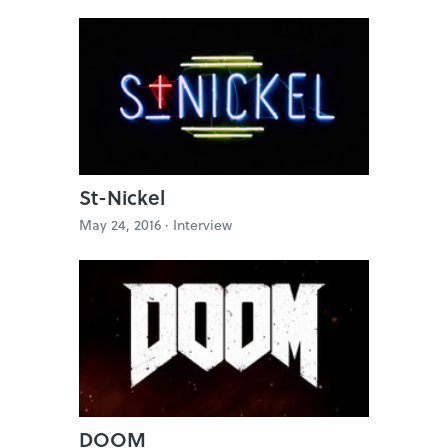
St-Nickel
May 24, 2016 ·
Interview
DOOM