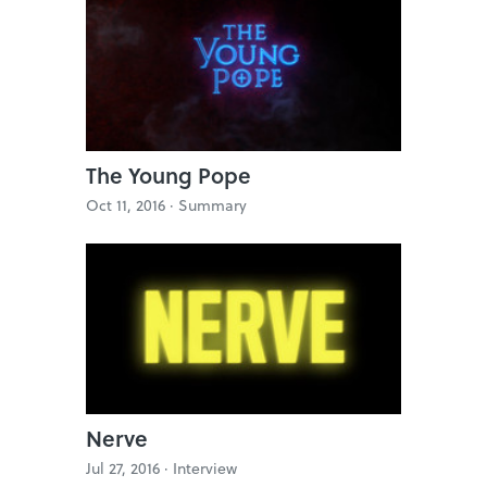
The Young Pope
Oct 11, 2016 ·
Summary
Nerve
Jul 27, 2016 ·
Interview