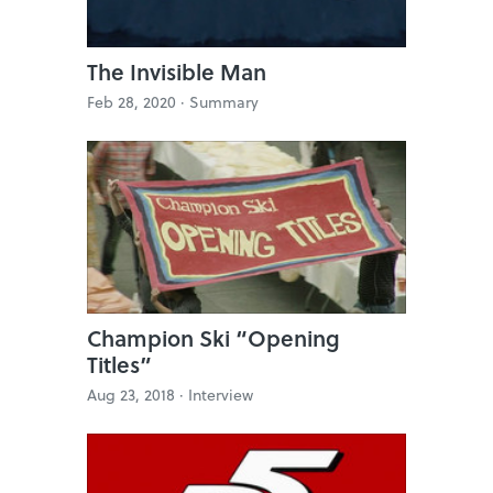
The Invisible Man
Feb 28, 2020 ·
Summary
Champion Ski “Opening
Titles”
Aug 23, 2018 ·
Interview