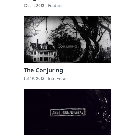
Oct 1, 2013 ·
Feature
The Conjuring
Jul 19, 2013 ·
Interview