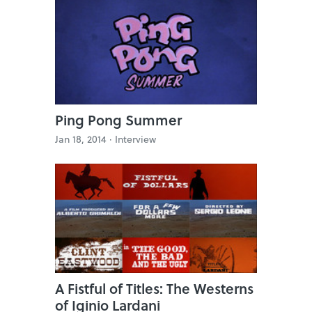
Ping Pong Summer
Jan 18, 2014 ·
Interview
A Fistful of Titles: The Westerns
of Iginio Lardani