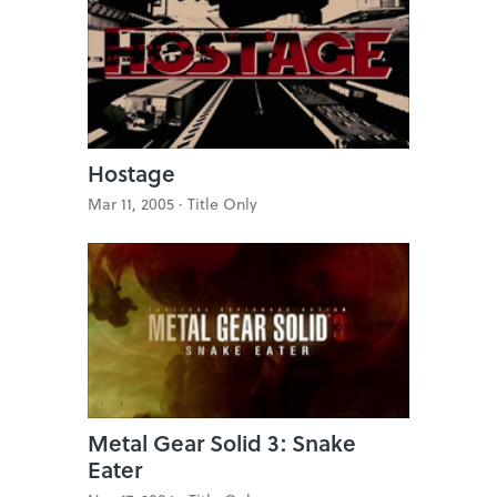
Hostage
Mar 11, 2005 ·
Title Only
Metal Gear Solid 3: Snake
Eater