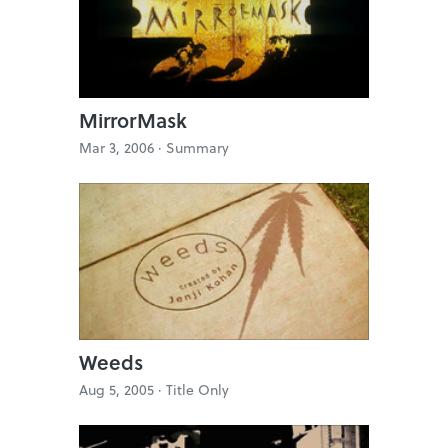
MirrorMask
Mar 3, 2006 ·
Summary
Weeds
Aug 5, 2005 ·
Title Only