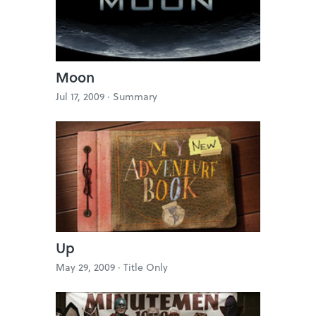
Moon
Jul 17, 2009 ·
Summary
Up
May 29, 2009 ·
Title Only