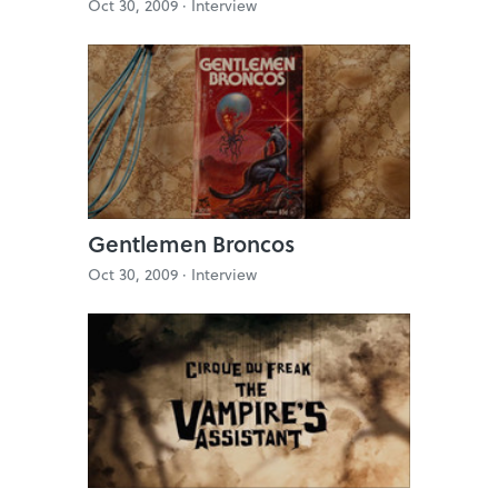
Oct 30, 2009 ·
Interview
Gentlemen Broncos
Oct 30, 2009 ·
Interview