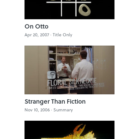
On Otto
Apr 20, 2007 ·
Title Only
Stranger Than Fiction
Nov 10, 2006 ·
Summary