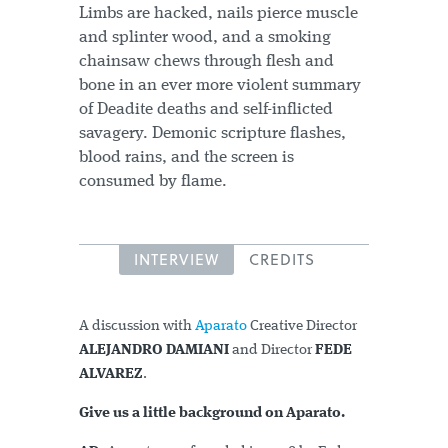
Limbs are hacked, nails pierce muscle
and splinter wood, and a smoking
chainsaw chews through flesh and
bone in an ever more violent summary
of Deadite deaths and self-inflicted
savagery. Demonic scripture flashes,
blood rains, and the screen is
consumed by flame.
INTERVIEW
CREDITS
A discussion with
Aparato
Creative Director
ALEJANDRO DAMIANI
and Director
FEDE
ALVAREZ
.
Give us a little background on Aparato.