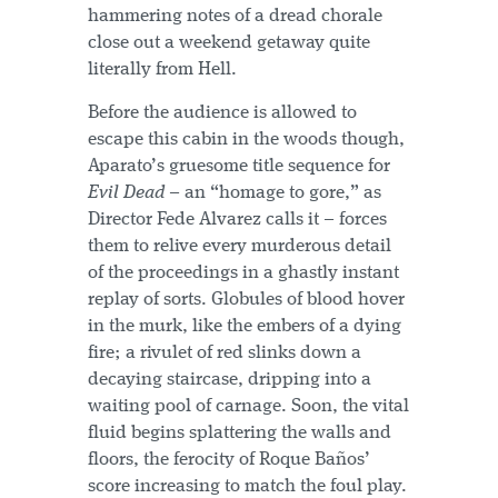
hammering notes of a dread chorale
close out a weekend getaway quite
literally from Hell.
Before the audience is allowed to
escape this cabin in the woods though,
Aparato’s gruesome title sequence for
Evil Dead
– an “homage to gore,” as
Director Fede Alvarez calls it – forces
them to relive every murderous detail
of the proceedings in a ghastly instant
replay of sorts. Globules of blood hover
in the murk, like the embers of a dying
fire; a rivulet of red slinks down a
decaying staircase, dripping into a
waiting pool of carnage. Soon, the vital
fluid begins splattering the walls and
floors, the ferocity of Roque Baños’
score increasing to match the foul play.