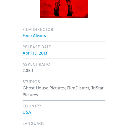
FILM DIRECTOR
Fede Alvarez
RELEASE DATE
April 13, 2013
ASPECT RATIO
2.35:1
STUDIOS
Ghost House Pictures, FilmDistrict, TriStar
Pictures
COUNTRY
USA
LANGUAGE