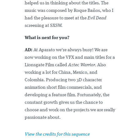
helped us in thinking about the titles. The
music was composed by Roque Baños, who I
had the pleasure to meet at the
Evil Dead
screening at SXSW.
What is next for you?
AD:
At Aparato we're always busy! We are
now working on the VFX and main titles for a
Lionsgate Film called
Aztec Warrior
. Also
working a lot for China, Mexico, and
Colombia. Producing two 3D character
animation short film commercials, and
developing a feature film. Fortunately, the
constant growth gives us the chance to
choose and work on the projects we are really
passionate about.
View the credits for this sequence