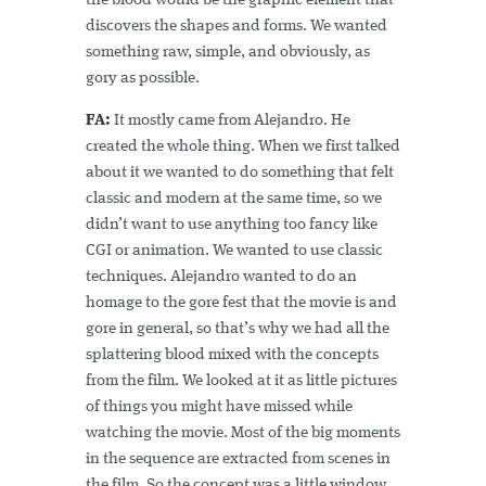
the blood would be the graphic element that
discovers the shapes and forms. We wanted
something raw, simple, and obviously, as
gory as possible.
FA:
It mostly came from Alejandro. He
created the whole thing. When we first talked
about it we wanted to do something that felt
classic and modern at the same time, so we
didn’t want to use anything too fancy like
CGI or animation. We wanted to use classic
techniques. Alejandro wanted to do an
homage to the gore fest that the movie is and
gore in general, so that’s why we had all the
splattering blood mixed with the concepts
from the film. We looked at it as little pictures
of things you might have missed while
watching the movie. Most of the big moments
in the sequence are extracted from scenes in
the film. So the concept was a little window