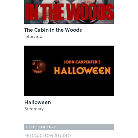
The Cabin in the Woods
Interview
Halloween
Summary
TITLE SEQUENCE
PRODUCTION STUDIO