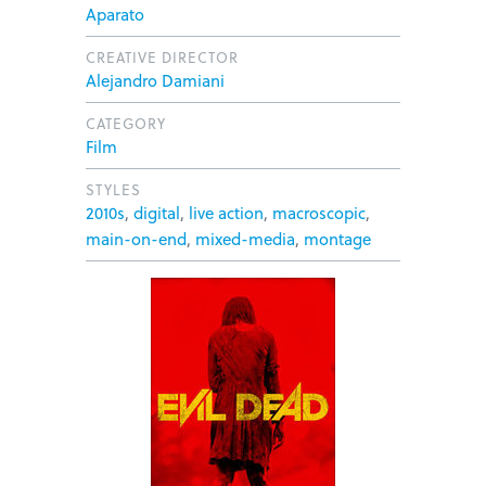
Aparato
CREATIVE DIRECTOR
Alejandro Damiani
CATEGORY
Film
STYLES
2010s
,
digital
,
live action
,
macroscopic
,
main-on-end
,
mixed-media
,
montage