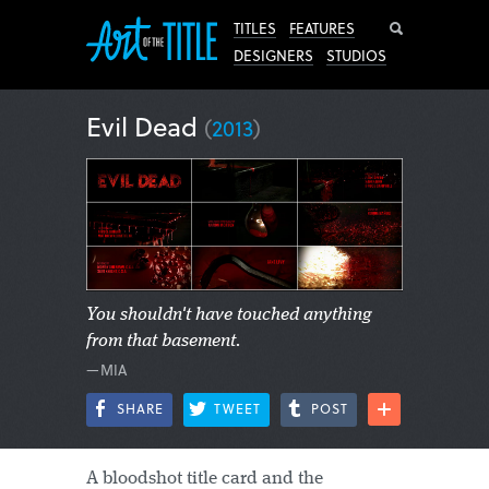
Search
TITLES
FEATURES
DESIGNERS
STUDIOS
Evil Dead
(
2013
)
You shouldn't have touched anything
from that basement.
—MIA
SHARE
TWEET
POST
A bloodshot title card and the