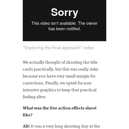
"Exploring the final approach" video
We actually thought of shooting the title
cards practically, but this was really risky
because you have very small margin for
corrections. Finally, we opted for non-
intrusive graphics to keep that practical
feeling alive.
What was the live action effects shoot
like?
AD:
It was a very long shooting day at the