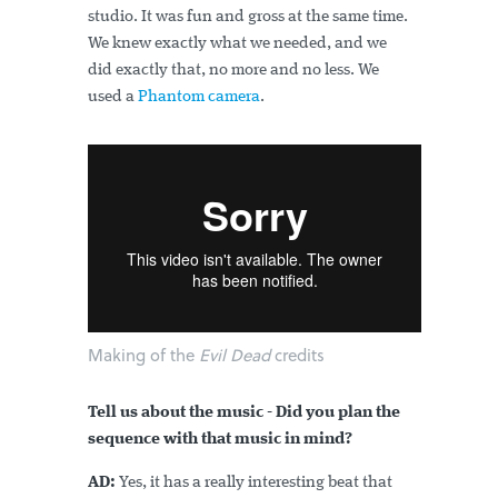
studio. It was fun and gross at the same time.
We knew exactly what we needed, and we
did exactly that, no more and no less. We
used a
Phantom camera
.
Making of the
Evil Dead
credits
Tell us about the music - Did you plan the
sequence with that music in mind?
AD:
Yes, it has a really interesting beat that