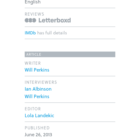
English
REVIEWS
IMDb
has full details
ARTICLE
WRITER
Will Perkins
INTERVIEWERS
Ian Albinson
Will Perkins
EDITOR
Lola Landekic
PUBLISHED
June 26, 2013