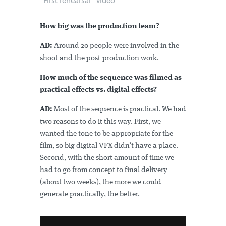
"First rehearsal" video
How big was the production team?
AD:
Around 20 people were involved in the
shoot and the post-production work.
How much of the sequence was filmed as
practical effects vs. digital effects?
AD:
Most of the sequence is practical. We had
two reasons to do it this way. First, we
wanted the tone to be appropriate for the
film, so big digital VFX didn’t have a place.
Second, with the short amount of time we
had to go from concept to final delivery
(about two weeks), the more we could
generate practically, the better.