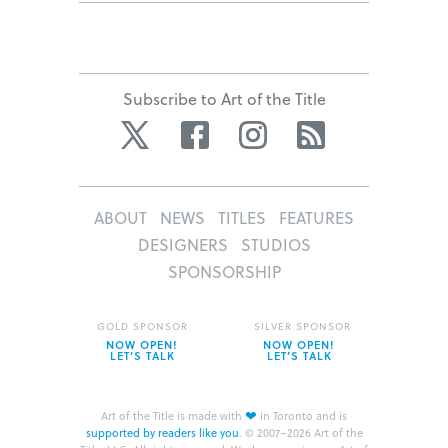
Subscribe to Art of the Title
Twitter
Facebook
Instagram
RSS
ABOUT
NEWS
TITLES
FEATURES
DESIGNERS
STUDIOS
SPONSORSHIP
GOLD SPONSOR
SILVER SPONSOR
NOW OPEN!
NOW OPEN!
LET’S TALK
LET’S TALK
❤
Art of the Title is made with
in Toronto and is
supported by readers like you
.
© 2007–2026 Art of the