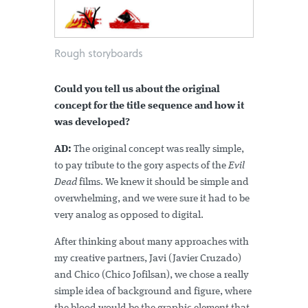
Rough storyboards
Could you tell us about the original
concept for the title sequence and how it
was developed?
AD:
The original concept was really simple,
to pay tribute to the gory aspects of the
Evil
Dead
films. We knew it should be simple and
overwhelming, and we were sure it had to be
very analog as opposed to digital.
After thinking about many approaches with
my creative partners, Javi (Javier Cruzado)
and Chico (Chico Jofilsan), we chose a really
simple idea of background and figure, where