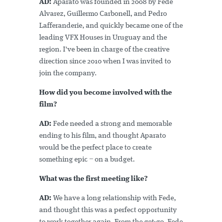
AD:
Aparato was founded in 2008 by Fede
Alvarez, Guillermo Carbonell, and Pedro
Lafferanderie, and quickly became one of the
leading VFX Houses in Uruguay and the
region. I've been in charge of the creative
direction since 2010 when I was invited to
join the company.
How did you become involved with the
film?
AD:
Fede needed a strong and memorable
ending to his film, and thought Aparato
would be the perfect place to create
something epic − on a budget.
What was the first meeting like?
AD:
We have a long relationship with Fede,
and thought this was a perfect opportunity