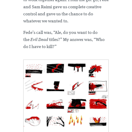
to work together again. From the get-go, Fede
and Sam Raimi gave us complete creative
control and gave us the chance to do
whatever we wanted to.
Fede’s call was, “Ale, do you want to do
the
Evil Dead
titles?” My answer was, “Who
do I have to kill?”