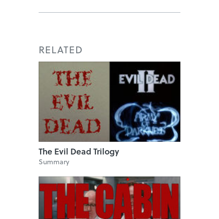
RELATED
The Evil Dead Trilogy
Summary