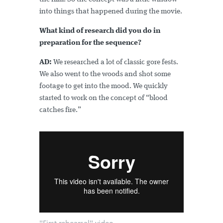
into things that happened during the movie.
What kind of research did you do in
preparation for the sequence?
AD:
We researched a lot of classic gore fests.
We also went to the woods and shot some
footage to get into the mood. We quickly
started to work on the concept of “blood
catches fire.”