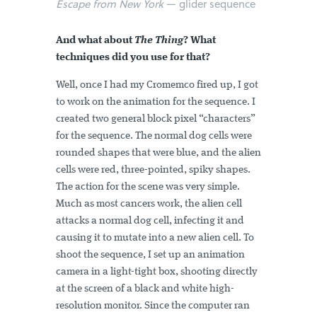
Escape from New York
— glider sequence
And what about
The Thing
? What
techniques did you use for that?
Well, once I had my Cromemco fired up, I got
to work on the animation for the sequence. I
created two general block pixel “characters”
for the sequence. The normal dog cells were
rounded shapes that were blue, and the alien
cells were red, three-pointed, spiky shapes.
The action for the scene was very simple.
Much as most cancers work, the alien cell
attacks a normal dog cell, infecting it and
causing it to mutate into a new alien cell. To
shoot the sequence, I set up an animation
camera in a light-tight box, shooting directly
at the screen of a black and white high-
resolution monitor. Since the computer ran