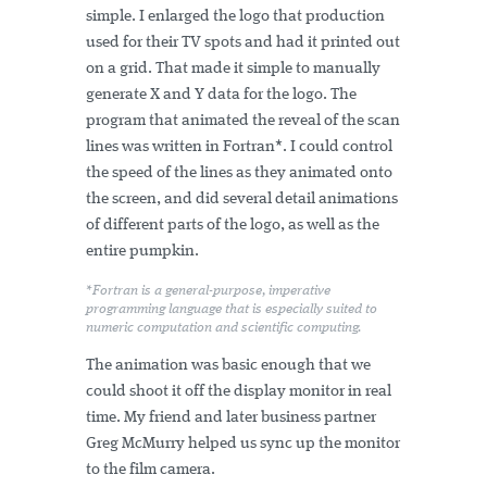
simple. I enlarged the logo that production
used for their TV spots and had it printed out
on a grid. That made it simple to manually
generate X and Y data for the logo. The
program that animated the reveal of the scan
lines was written in Fortran*. I could control
the speed of the lines as they animated onto
the screen, and did several detail animations
of different parts of the logo, as well as the
entire pumpkin.
*Fortran is a general-purpose, imperative
programming language that is especially suited to
numeric computation and scientific computing.
The animation was basic enough that we
could shoot it off the display monitor in real
time. My friend and later business partner
Greg McMurry helped us sync up the monitor
to the film camera.