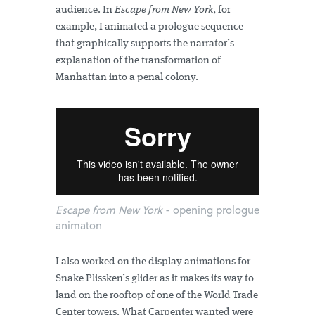
audience. In
Escape from New York
, for
example, I animated a prologue sequence
that graphically supports the narrator’s
explanation of the transformation of
Manhattan into a penal colony.
Escape from New York
- opening prologue
animaton
I also worked on the display animations for
Snake Plissken’s glider as it makes its way to
land on the rooftop of one of the World Trade
Center towers. What Carpenter wanted were