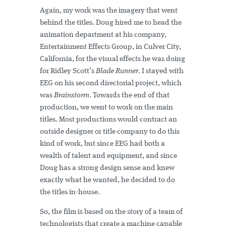
Again, my work was the imagery that went
behind the titles. Doug hired me to head the
animation department at his company,
Entertainment Effects Group, in Culver City,
California, for the visual effects he was doing
for Ridley Scott’s
Blade Runner
. I stayed with
EEG on his second directorial project, which
was
Brainstorm
. Towards the end of that
production, we went to work on the main
titles. Most productions would contract an
outside designer or title company to do this
kind of work, but since EEG had both a
wealth of talent and equipment, and since
Doug has a strong design sense and knew
exactly what he wanted, he decided to do
the titles in-house.
So, the film is based on the story of a team of
technologists that create a machine capable