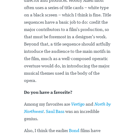
director and producer. Woody Allen most
often uses a series of title cards – white type
on a black screen – which I think is fine. Title
sequences have a basic job to do: credit the
major contributors to a film’s production, so
that must be foremost in a designer’s work.
Beyond that, a title sequence should artfully
introduce the audience to the main motifs in
the film, much as a well-composed operatic
overture would do, in introducing the major
musical themes used in the body of the
opera.
Do you have a favorite?
Among my favorites are
Vertigo
and
North by
Northwest
.
Saul Bass
was an incredible
genius.
Also, I think the earlier
Bond
films have