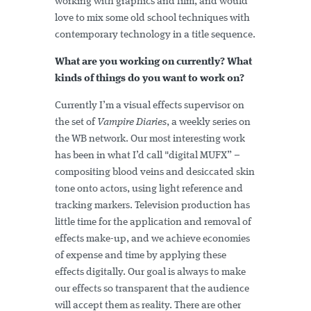
working with graphics and film, and would
love to mix some old school techniques with
contemporary technology in a title sequence.
What are you working on currently? What
kinds of things do you want to work on?
Currently I’m a visual effects supervisor on
the set of
Vampire Diaries
, a weekly series on
the WB network. Our most interesting work
has been in what I’d call "digital MUFX” –
compositing blood veins and desiccated skin
tone onto actors, using light reference and
tracking markers. Television production has
little time for the application and removal of
effects make-up, and we achieve economies
of expense and time by applying these
effects digitally. Our goal is always to make
our effects so transparent that the audience
will accept them as reality. There are other