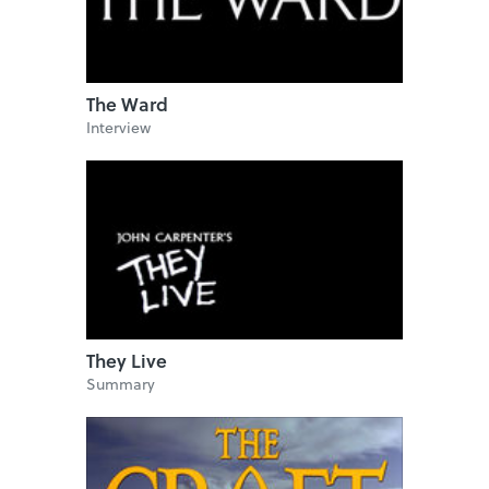
The Ward
Interview
They Live
Summary