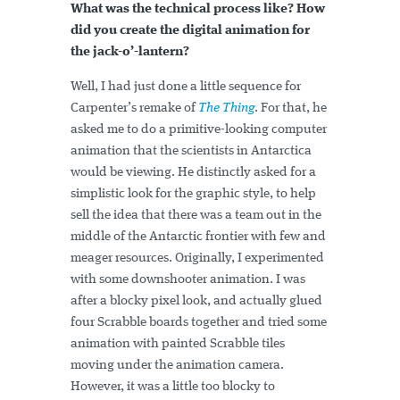
What was the technical process like? How
did you create the digital animation for
the jack-o’-lantern?
Well, I had just done a little sequence for
Carpenter’s remake of
The Thing
. For that, he
asked me to do a primitive-looking computer
animation that the scientists in Antarctica
would be viewing. He distinctly asked for a
simplistic look for the graphic style, to help
sell the idea that there was a team out in the
middle of the Antarctic frontier with few and
meager resources. Originally, I experimented
with some downshooter animation. I was
after a blocky pixel look, and actually glued
four Scrabble boards together and tried some
animation with painted Scrabble tiles
moving under the animation camera.
However, it was a little too blocky to