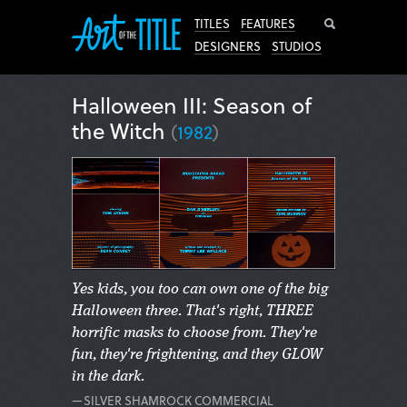
Search
TITLES
FEATURES
DESIGNERS
STUDIOS
Halloween III: Season of
the Witch
(
1982
)
Yes kids, you too can own one of the big
Halloween three. That's right, THREE
horrific masks to choose from. They're
fun, they're frightening, and they GLOW
in the dark.
—SILVER SHAMROCK COMMERCIAL