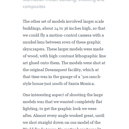
composites
The other set of models involved larger scale
buildings, about 24 to 36 inches high, so that
we could fly a motion-control camera with a
snorkel lens between rows of these graphic
skyscrapers. These larger models were made
of wood, with high-contrast lithographic line
art glued onto them. The models were shot at
the original Dreamquest facility, which at
that time was in the garage of a ’50s ranch-
style house just south of Santa Monica.
One interesting aspect of shooting the large
models was that we wanted completely flat
lighting, to get the graphic look we were
after. Almost every angle worked great, until
we shot straight down on our model of the