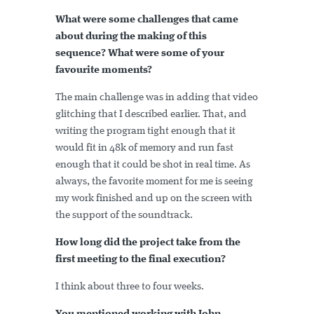
What were some challenges that came
about during the making of this
sequence? What were some of your
favourite moments?
The main challenge was in adding that video
glitching that I described earlier. That, and
writing the program tight enough that it
would fit in 48k of memory and run fast
enough that it could be shot in real time. As
always, the favorite moment for me is seeing
my work finished and up on the screen with
the support of the soundtrack.
How long did the project take from the
first meeting to the final execution?
I think about three to four weeks.