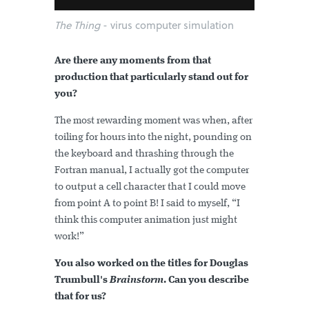
The Thing
- virus computer simulation
Are there any moments from that
production that particularly stand out for
you?
The most rewarding moment was when, after
toiling for hours into the night, pounding on
the keyboard and thrashing through the
Fortran manual, I actually got the computer
to output a cell character that I could move
from point A to point B! I said to myself, “I
think this computer animation just might
work!”
You also worked on the titles for Douglas
Trumbull's
Brainstorm
. Can you describe
that for us?