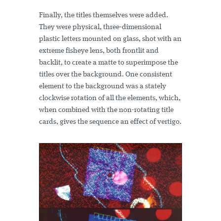
Finally, the titles themselves were added.
They were physical, three-dimensional
plastic letters mounted on glass, shot with an
extreme fisheye lens, both frontlit and
backlit, to create a matte to superimpose the
titles over the background. One consistent
element to the background was a stately
clockwise rotation of all the elements, which,
when combined with the non-rotating title
cards, gives the sequence an effect of vertigo.