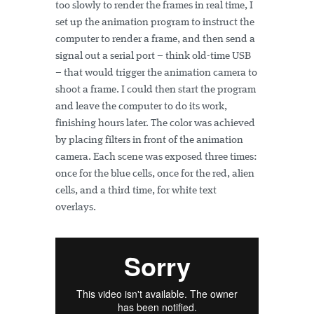
too slowly to render the frames in real time, I
set up the animation program to instruct the
computer to render a frame, and then send a
signal out a serial port – think old-time USB
– that would trigger the animation camera to
shoot a frame. I could then start the program
and leave the computer to do its work,
finishing hours later. The color was achieved
by placing filters in front of the animation
camera. Each scene was exposed three times:
once for the blue cells, once for the red, alien
cells, and a third time, for white text
overlays.