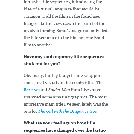
fantastic title sequences, introducing the
idea of a visual language that would be
common to all the films in the franchise.
Images like the view down the barrel of the
revolver framing Bond’s image not only tied
the title sequence to the film but one Bond
film to another.
Have any contemporary title sequences
stuck out for you?
Obviously, the big budget shows support
some great visuals in their main titles. The
Batman
and
Spider-Man
franchises have
spawned some amazing graphics. The most
impressive main title I've seen lately was the
one for
The Girl with the Dragon Tattoo
.
What are your feelings on how title
sequences have changed over the last 20