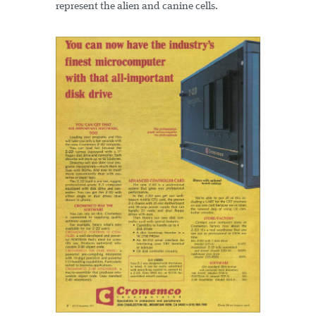
represent the alien and canine cells.