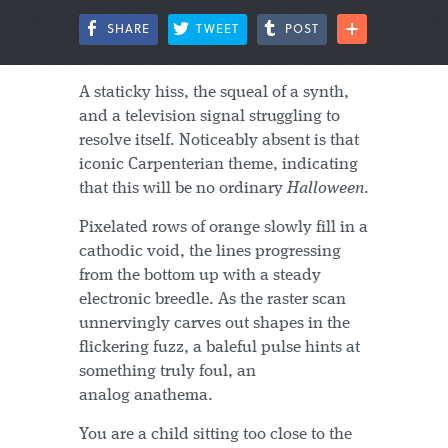
SHARE
TWEET
POST
A staticky hiss, the squeal of a synth,
and a television signal struggling to
resolve itself. Noticeably absent is that
iconic Carpenterian theme, indicating
that this will be no ordinary
Halloween
.
Pixelated rows of orange slowly fill in a
cathodic void, the lines progressing
from the bottom up with a steady
electronic breedle. As the raster scan
unnervingly carves out shapes in the
flickering fuzz, a baleful pulse hints at
something truly foul, an
analog anathema.
You are a child sitting too close to the