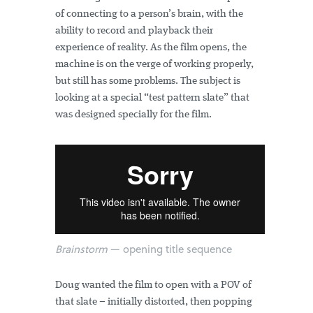
of connecting to a person’s brain, with the
ability to record and playback their
experience of reality. As the film opens, the
machine is on the verge of working properly,
but still has some problems. The subject is
looking at a special “test pattern slate” that
was designed specially for the film.
Brainstorm
— opening title sequence
Doug wanted the film to open with a POV of
that slate – initially distorted, then popping