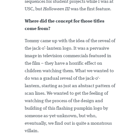
sequences for student projects while I was at
USC, but
Halloween III
was the first feature.
Where did the concept for those titles
come from?
Tommy came up with the idea of the reveal of
the jack-o’-lantern logo. It was a pervasive
image in television commercials featured in
the film – they have a horrific effect on
children watching them. What we wanted to
do was a gradual reveal of the jack-o'-
lantern, starting as just an abstract pattern of
scan lines. We wanted to get the feeling of
watching the process of the design and
building of this flashing pumpkin logo by
someone as-yet-unknown, but who,
eventually, we find out is quite a monstrous
villain.