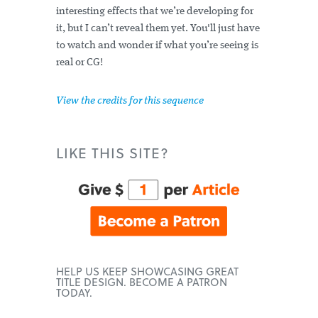
interesting effects that we’re developing for
it, but I can’t reveal them yet. You'll just have
to watch and wonder if what you’re seeing is
real or CG!
View the credits for this sequence
LIKE THIS SITE?
HELP US KEEP SHOWCASING GREAT
TITLE DESIGN. BECOME A PATRON
TODAY.