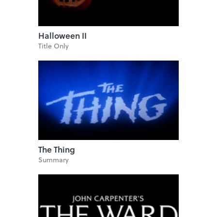
Halloween II
Title Only
The Thing
Summary