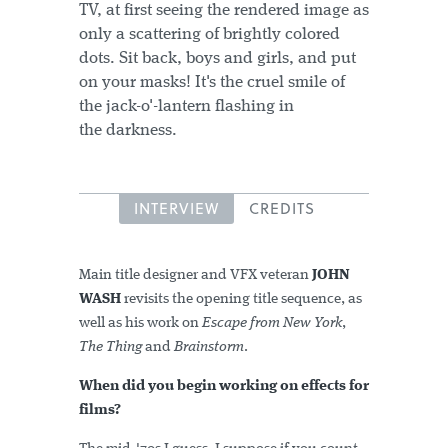
TV, at first seeing the rendered image as
only a scattering of brightly colored
dots. Sit back, boys and girls, and put
on your masks! It's the cruel smile of
the jack-o'-lantern flashing in
the darkness.
INTERVIEW
CREDITS
Main title designer and VFX veteran
JOHN
WASH
revisits the opening title sequence, as
well as his work on
Escape from New York
,
The Thing
and
Brainstorm
.
When did you begin working on effects for
films?