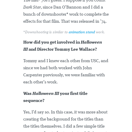
The mid-'70s I guess. I suppose if you count
Dark Star
, since Dan O’Bannon and I did a
bunch of downshooter* work to complete the
effects for that film. That was released in ’74.
*Downshooting is similar to
animation stand
work.
How did you get involved in
Halloween
III
and Director Tommy Lee Wallace?
Tommy and I knew each other from USC, and
since we had both worked with John
Carpenter previously, we were familiar with
each other’s work.
Was
Halloween III
your first title
sequence?
Yes, I’d say so. In this case, it was more about
creating the background for the titles than
the titles themselves. I did a few simple title