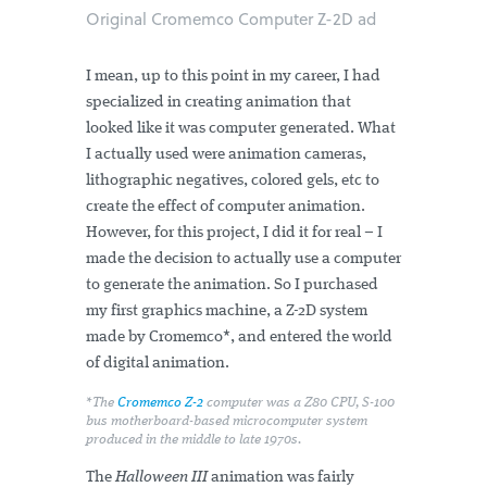
Original Cromemco Computer Z-2D ad
I mean, up to this point in my career, I had
specialized in creating animation that
looked like it was computer generated. What
I actually used were animation cameras,
lithographic negatives, colored gels, etc to
create the effect of computer animation.
However, for this project, I did it for real – I
made the decision to actually use a computer
to generate the animation. So I purchased
my first graphics machine, a Z-2D system
made by Cromemco*, and entered the world
of digital animation.
*The
Cromemco Z-2
computer was a Z80 CPU, S-100
bus motherboard-based microcomputer system
produced in the middle to late 1970s.
The
Halloween III
animation was fairly