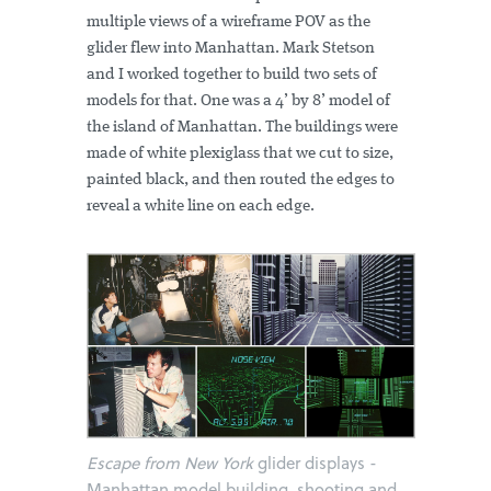
multiple views of a wireframe POV as the
glider flew into Manhattan. Mark Stetson
and I worked together to build two sets of
models for that. One was a 4’ by 8’ model of
the island of Manhattan. The buildings were
made of white plexiglass that we cut to size,
painted black, and then routed the edges to
reveal a white line on each edge.
Escape from New York
glider displays -
Manhattan model building, shooting and