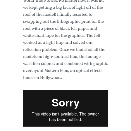
World Trade tower. No matter how it was lit,
we kept getting a big kick of light off of the
roof of the model! I finally resorted to
swapping out the lithographic print for the
roof with a piece of black felt paper and
white chart tape for the graphics. The felt
worked as a light trap and solved our
reflection problem. Once we had shot all the
models on high-contrast film, the footage
was then colored and combined with graphic
overlays at Modern Film, an optical effects
house in Hollywood.