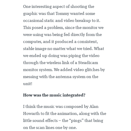
One interesting aspect of shooting the
graphic was that Tommy wanted some
occasional static and video breakup to it.
This posed a problem, since the monitor we
were using was being fed directly from the
computer, and it produced a consistent,
stable image no matter what we tried. What
we ended up doing was piping the video
through the wireless link of a Steadicam
monitor system. We added video glitches by
messing with the antenna system on the
unit!
How was the music integrated?
I think the music was composed by Alan
Howarth to fit the animation, along with the
little sound effects – the “pings” that bring
on the scan lines one by one.