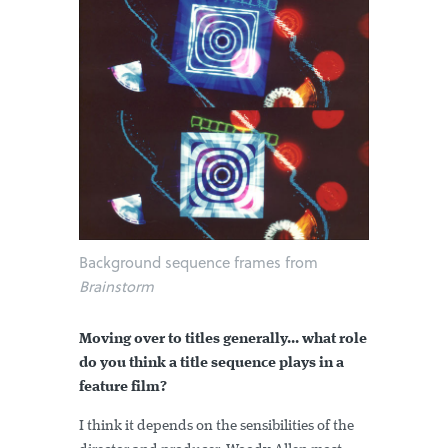
Background sequence frames from
Brainstorm
Moving over to titles generally... what role
do you think a title sequence plays in a
feature film?
I think it depends on the sensibilities of the