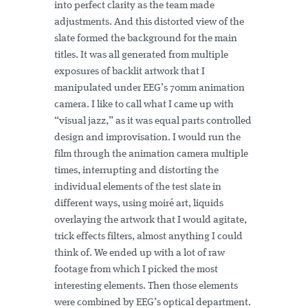
into perfect clarity as the team made
adjustments. And this distorted view of the
slate formed the background for the main
titles. It was all generated from multiple
exposures of backlit artwork that I
manipulated under EEG’s 70mm animation
camera. I like to call what I came up with
“visual jazz,” as it was equal parts controlled
design and improvisation. I would run the
film through the animation camera multiple
times, interrupting and distorting the
individual elements of the test slate in
different ways, using moiré art, liquids
overlaying the artwork that I would agitate,
trick effects filters, almost anything I could
think of. We ended up with a lot of raw
footage from which I picked the most
interesting elements. Then those elements
were combined by EEG’s optical department.