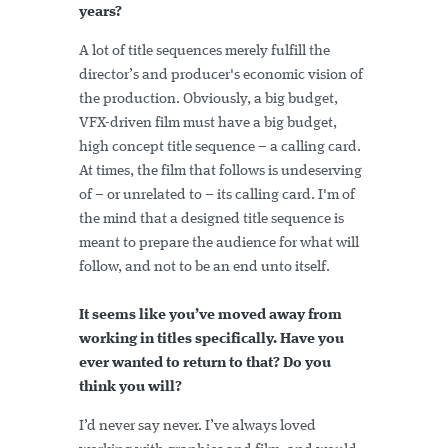
years?
A lot of title sequences merely fulfill the
director’s and producer's economic vision of
the production. Obviously, a big budget,
VFX-driven film must have a big budget,
high concept title sequence – a calling card.
At times, the film that follows is undeserving
of – or unrelated to – its calling card. I'm of
the mind that a designed title sequence is
meant to prepare the audience for what will
follow, and not to be an end unto itself.
It seems like you’ve moved away from
working in titles specifically. Have you
ever wanted to return to that? Do you
think you will?
I’d never say never. I’ve always loved