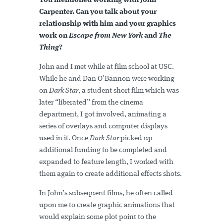
You mentioned working with John
Carpenter. Can you talk about your
relationship with him and your graphics
work on
Escape from New York
and
The
Thing
?
John and I met while at film school at USC.
While he and Dan O’Bannon were working
on
Dark Star
, a student short film which was
later “liberated” from the cinema
department, I got involved, animating a
series of overlays and computer displays
used in it. Once
Dark Star
picked up
additional funding to be completed and
expanded to feature length, I worked with
them again to create additional effects shots.
In John’s subsequent films, he often called
upon me to create graphic animations that
would explain some plot point to the