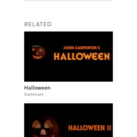
RELATED
Halloween
Summary