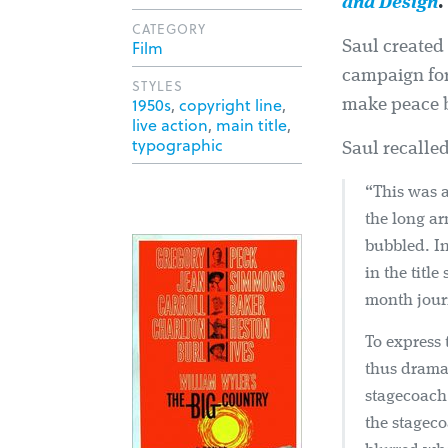
and Design
.
CATEGORY
Film
Saul created
campaign for
STYLES
1950s
,
copyright line
,
make peace b
live action
,
main title
,
typographic
Saul recalled
“This was a
the long ar
bubbled. In
in the titl
month journ
To express 
thus dramat
stagecoach 
the stageco