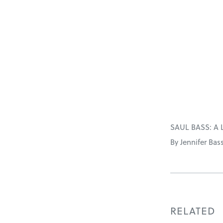
SAUL BASS: A 
By Jennifer Bas
RELATED