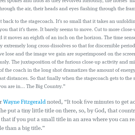
el spokes and hubs as they revolved furiously, the horses' 
rough the air, their heads and eyes ﬂashing through the fra
 back to the stagecoach. It's so small that it takes an unfoldin
l you that it's there. It barely seems to move. Cut to more close
nd it moves an eighth of an inch on the horizon. The time sense
 extremely long cross-dissolves so that for discernible period
we lose and the image we gain are superimposed on the scree
sly. The juxtaposition of the furious close-up activity and m
 the coach in the long shot dramatizes the amount of energy 
ast distances. So that ﬁnally when the stagecoach gets to the 
u are in... The Big Country.”
er
Wayne Fitzgerald
noted, “It took ﬁve minutes to get a
he put a tiny little title on there, so, by God, that count
hat if you put a small title in an area where you can read
 than a big title.”