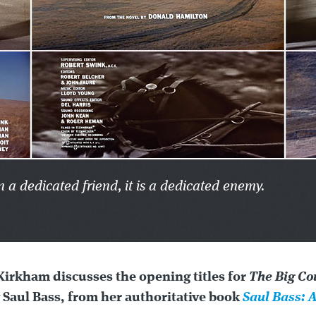
n a dedicated friend, it is a dedicated enemy.
Kirkham discusses the opening titles for
The Big Co
 Saul Bass, from her authoritative book
Saul Bass: A