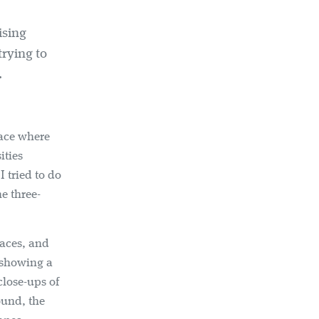
ising
rying to
.
lace where
ities
 tried to do
e three-
paces, and
s showing a
close-ups of
ound, the