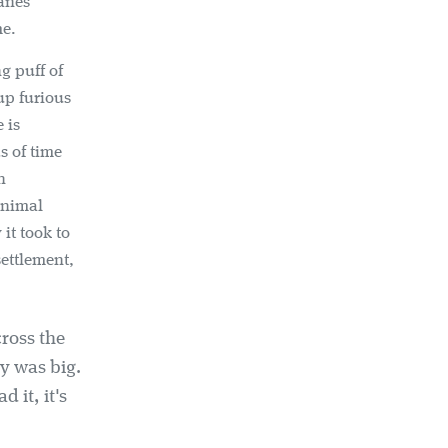
manes
me.
g puff of
-up furious
 is
s of time
n
inimal
it took to
settlement,
cross the
ry was big.
 it, it's