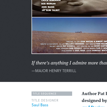
If there's anything I admire more tha
—MAJOR HENRY TERRILL
TITLE SEQUENCE
Author Pat 
TITLE DESIGNER
designed by
Saul Bass