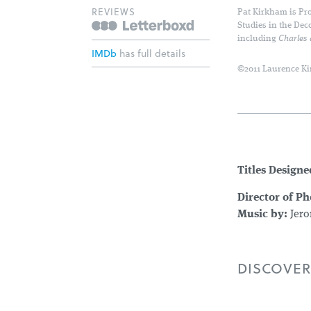
REVIEWS
Pat Kirkham is Pro
Studies in the Dec
including
Charles
IMDb
has full details
©2011 Laurence Ki
Titles Designe
Director of P
Music by:
Jero
DISCOVER