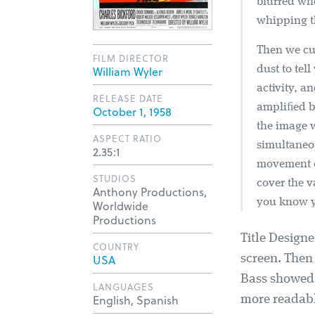
blurred whe
whipping th
Then we cut
FILM DIRECTOR
William Wyler
dust to tel
activity, a
RELEASE DATE
ampliﬁed by
October 1, 1958
the image 
ASPECT RATIO
simultaneou
2.35:1
movement of
STUDIOS
cover the v
Anthony Productions,
you know yo
Worldwide
Productions
Title Design
COUNTRY
USA
screen. Then 
Bass showed t
LANGUAGES
English, Spanish
more readable