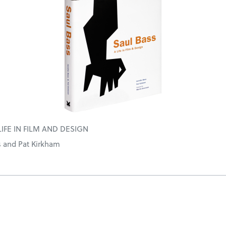
LIFE IN FILM AND DESIGN
s and Pat Kirkham