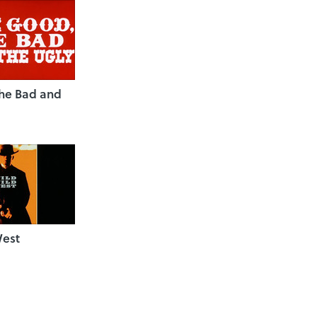
the Bad and
West