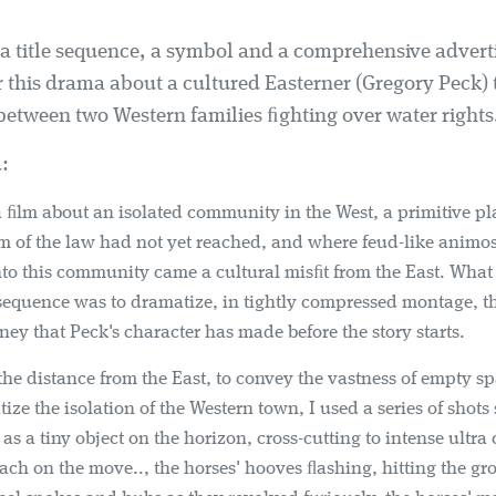
 a title sequence, a symbol and a comprehensive advert
 this drama about a cultured Easterner (Gregory Peck) t
etween two Western families ﬁghting over water rights
:
 ﬁlm about an isolated community in the West, a primitive p
m of the law had not yet reached, and where feud-like animos
to this community came a cultural misﬁt from the East. What I
e sequence was to dramatize, in tightly compressed montage, th
ey that Peck's character has made before the story starts.
the distance from the East, to convey the vastness of empty s
ize the isolation of the Western town, I used a series of shot
as a tiny object on the horizon, cross-cutting to intense ultra 
ach on the move.., the horses' hooves ﬂashing, hitting the gr