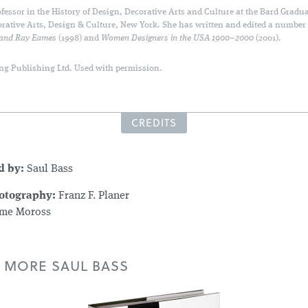
fessor in the History of Design, Decorative Arts and Culture at the Bard Gradua
orative Arts, Design & Culture, New York. She has written and edited a number
 and Ray Eames
(1998) and
Women Designers in the USA 1900–2000
(2001).
ng Publishing Ltd. Used with permission.
CREDITS
d by:
Saul Bass
hotography:
Franz F. Planer
me Moross
 MORE SAUL BASS