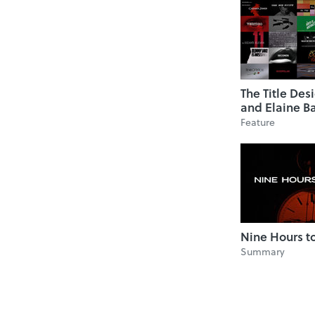
The Title Des
and Elaine B
Feature
Nine Hours 
Summary