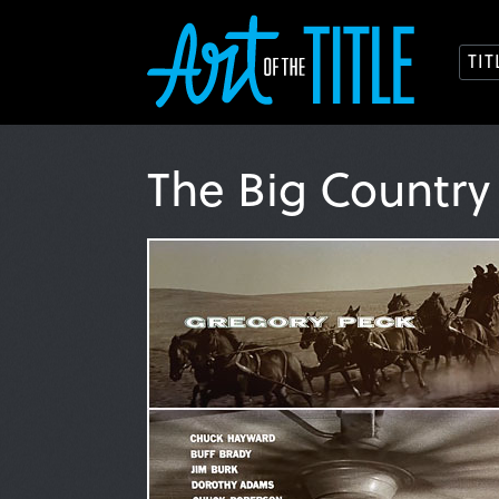
TI
The Big Countr