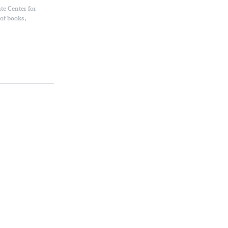
te Center for
 of books,