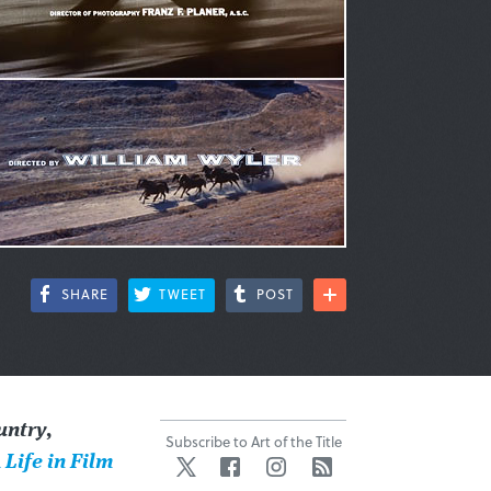
SHARE
TWEET
POST
untry
,
Subscribe to Art of the Title
 Life in Film
Twitter
Facebook
Instagram
RSS