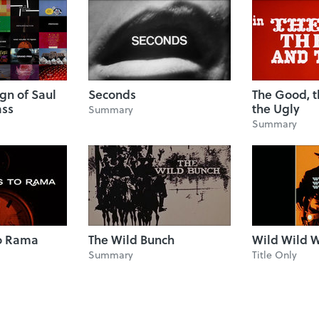
ign of Saul
Seconds
The Good, 
ass
the Ugly
Summary
Summary
to Rama
The Wild Bunch
Wild Wild 
Summary
Title Only