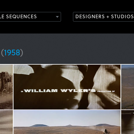
TLE SEQUENCES
DESIGNERS + STUDIOS
y
(
1958
)