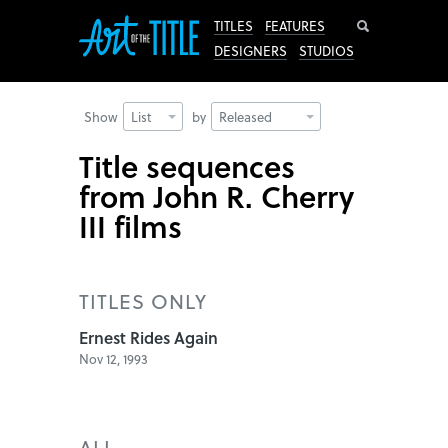
Search
TITLES
FEATURES
DESIGNERS
STUDIOS
Show
List
by
Released
Title sequences
from John R. Cherry
III films
TITLES ONLY
Ernest Rides Again
Nov 12, 1993
ALL