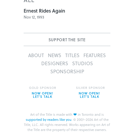
Ernest Rides Again
Nov 12, 1993
SUPPORT THE SITE
ABOUT
NEWS
TITLES
FEATURES
DESIGNERS
STUDIOS
SPONSORSHIP
GOLD SPONSOR
SILVER SPONSOR
NOW OPEN!
NOW OPEN!
LET’S TALK
LET’S TALK
❤
Art of the Title is made with
in Toronto and is
supported by readers like you
.
© 2007–2026 Art of the
Title, LLC. All rights reserved.
Works appearing on Art of
the Title are the property of their respective owners.