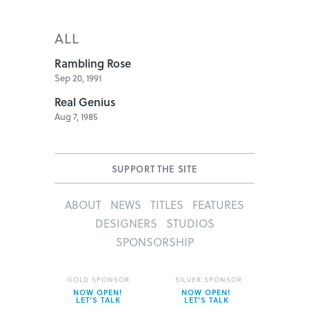
ALL
Rambling Rose
Sep 20, 1991
Real Genius
Aug 7, 1985
SUPPORT THE SITE
ABOUT
NEWS
TITLES
FEATURES
DESIGNERS
STUDIOS
SPONSORSHIP
GOLD SPONSOR
SILVER SPONSOR
NOW OPEN!
NOW OPEN!
LET’S TALK
LET’S TALK