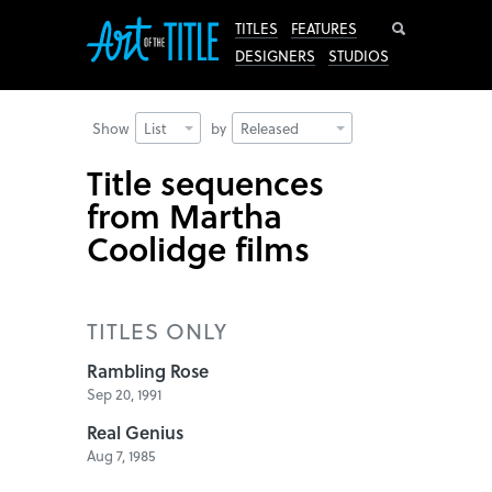
Search
TITLES
FEATURES
DESIGNERS
STUDIOS
Show
List
by
Released
Title sequences
from Martha
Coolidge films
TITLES ONLY
Rambling Rose
Sep 20, 1991
Real Genius
Aug 7, 1985